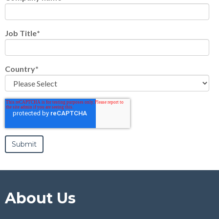
Job Title
*
Country
*
About Us