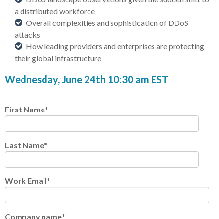
a distributed workforce
Overall complexities and sophistication of DDoS
attacks
How leading providers and enterprises are protecting
their global infrastructure
Wednesday, June 24th 10:30 am EST
First Name
*
Last Name
*
Work Email
*
Company name
*