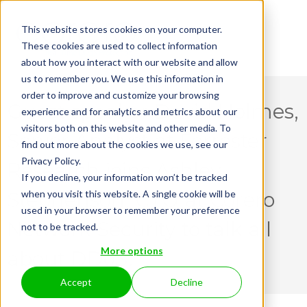
This website stores cookies on your computer.
These cookies are used to collect information
about how you interact with our website and allow
us to remember you. We use this information in
order to improve and customize your browsing
Guest speaker David Holmes,
experience and for analytics and metrics about our
visitors both on this website and other media. To
Senior Analyst at Forrester
find out more about the cookies we use, see our
Privacy Policy.
Research joins Ashley
If you decline, your information won’t be tracked
when you visit this website. A single cookie will be
Stephenson, CTO at Corero
used in your browser to remember your preference
Network Security to talk all
not to be tracked.
More options
about DDoS.
Accept
Decline