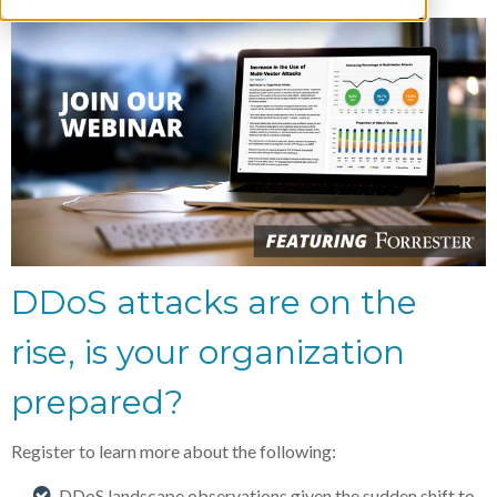
DDoS attacks are on the
rise, is your organization
prepared?
Register to learn more about the following:
DDoS landscape observations given the sudden shift to