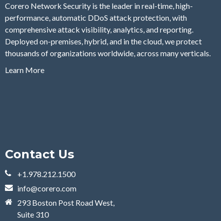
Corero Network Security is the leader in real-time, high-
performance, automatic DDoS attack protection, with
comprehensive attack visibility, analytics, and reporting.
Deployed on-premises, hybrid, and in the cloud, we protect
thousands of organizations worldwide, across many verticals.
Learn More
Contact Us
+1.978.212.1500
info@corero.com
293 Boston Post Road West,
Suite 310